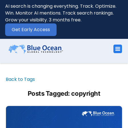
AI search is changing everything. Track. Optimize.
Win. Monitor AI mentions. Track search rankings.
Grow your visibility. 3 months free.
Get Early Access
Back to Tags
Posts Tagged: copyright