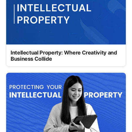
Intellectual Property: Where Creativity and
Business Collide