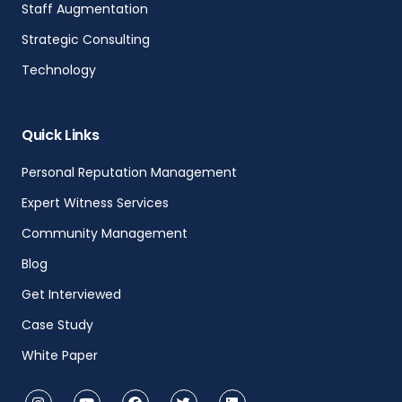
Staff Augmentation
Strategic Consulting
Technology
Quick Links
Personal Reputation Management
Expert Witness Services
Community Management
Blog
Get Interviewed
Case Study
White Paper