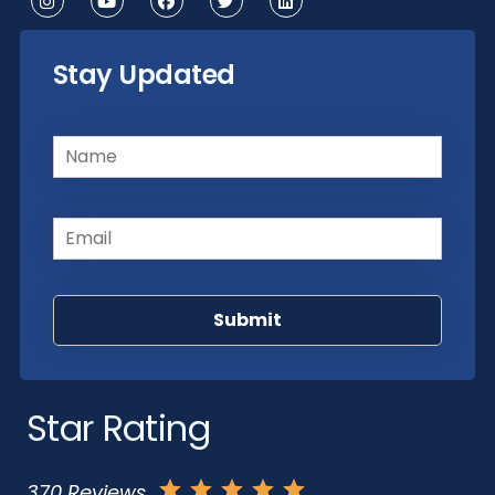
Stay Updated
Name
(Required)
Email
(Required)
Star Rating
370 Reviews