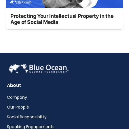
Protecting Your Intellectual Property in the
Age of Social Media
About
Company
Our People
Social Responsibility
Speaking Engagements