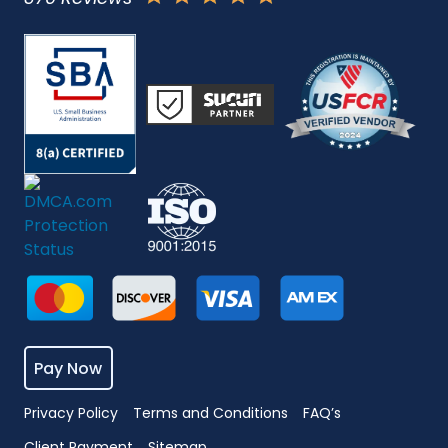
Pay Now
Privacy Policy
Terms and Conditions
FAQ’s
Client Payment
Sitemap