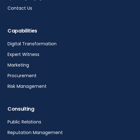
Contact Us
Capabilities
Digital Transformation
Expert Witness
Marketing
Procurement
Risk Management
Consulting
Public Relations
Reputation Management