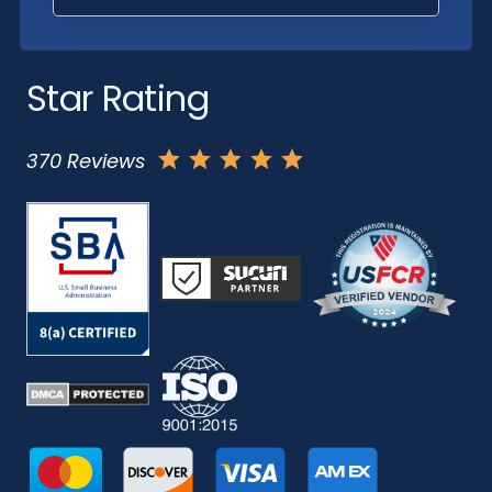
Star Rating
370 Reviews