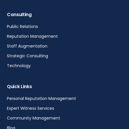
Consulting
Public Relations
Reputation Management
Staff Augmentation
Strategic Consulting
Technology
Quick Links
Personal Reputation Management
Expert Witness Services
Community Management
Blog