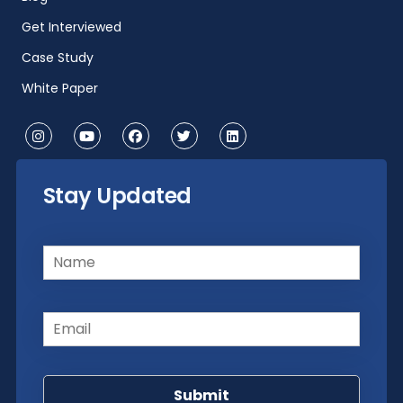
Get Interviewed
Case Study
White Paper
Stay Updated
Name
(Required)
Email
(Required)