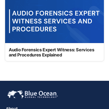
Audio Forensics Expert Witness: Services
and Procedures Explained
About