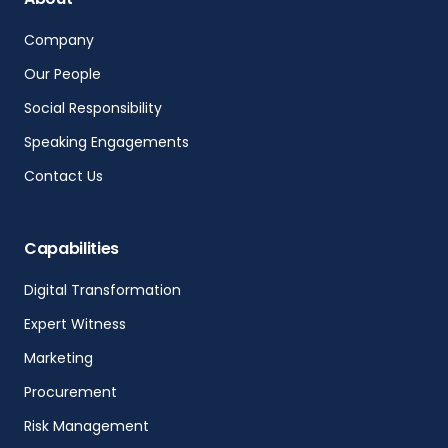
Company
Our People
Social Responsibility
Speaking Engagements
Contact Us
Capabilities
Digital Transformation
Expert Witness
Marketing
Procurement
Risk Management