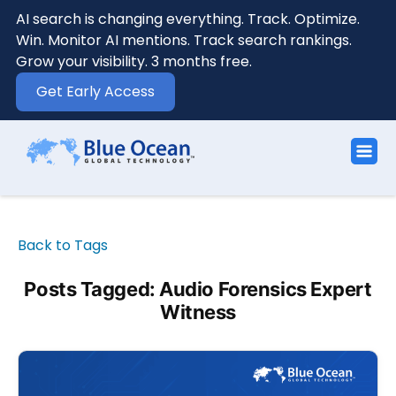
AI search is changing everything. Track. Optimize.
Win. Monitor AI mentions. Track search rankings.
Grow your visibility. 3 months free.
Get Early Access
Back to Tags
Posts Tagged: Audio Forensics Expert
Witness