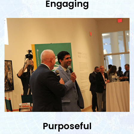
Engaging
Purposeful