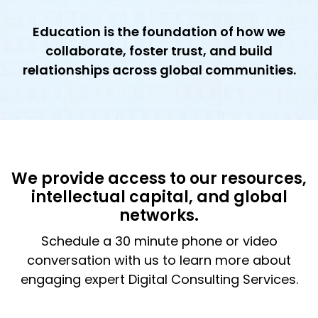
Education is the foundation of how we
collaborate, foster trust, and build
relationships across global communities.
We provide access to our resources,
intellectual capital, and global
networks.
Schedule a 30 minute phone or video
conversation with us to learn more about
engaging expert Digital Consulting Services.