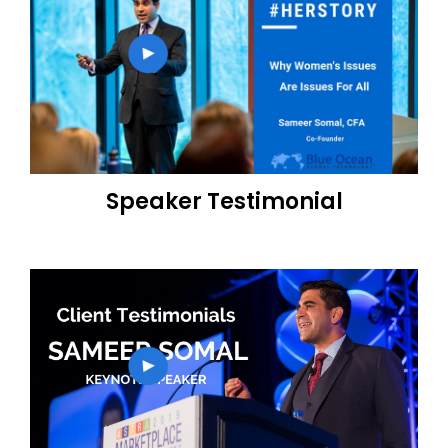
Speaker Testimonial