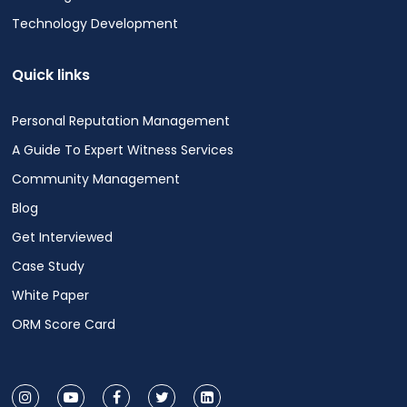
Technology Development
Quick links
Personal Reputation Management
A Guide To Expert Witness Services
Community Management
Blog
Get Interviewed
Case Study
White Paper
ORM Score Card