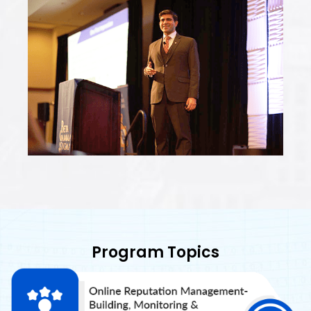
Program Topics