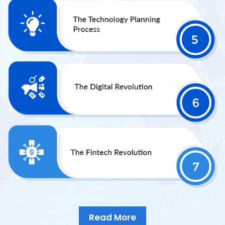
Read More