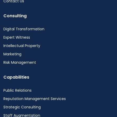
Contact Us
Consulting
Digital Transformation
Expert Witness
Intellectual Property
Marketing
Risk Management
Capabilities
Public Relations
Reputation Management Services
Strategic Consulting
Staff Augmentation