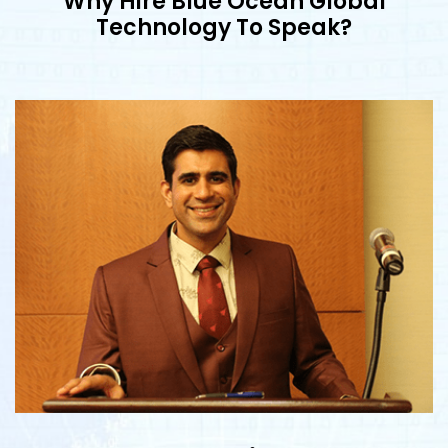
Why Hire Blue Ocean Global
Technology To Speak?