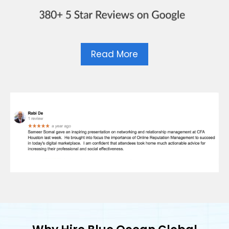
Read More