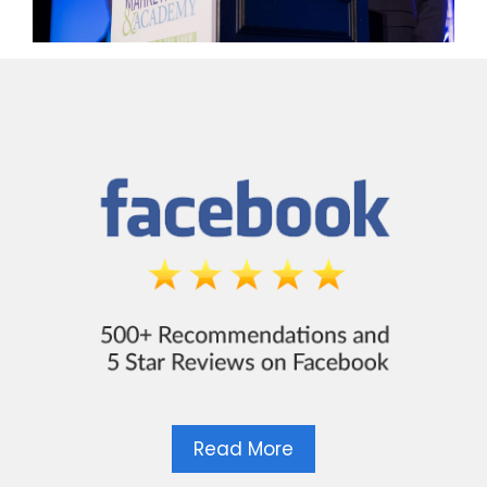
Read More