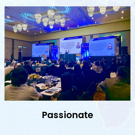
Passionate