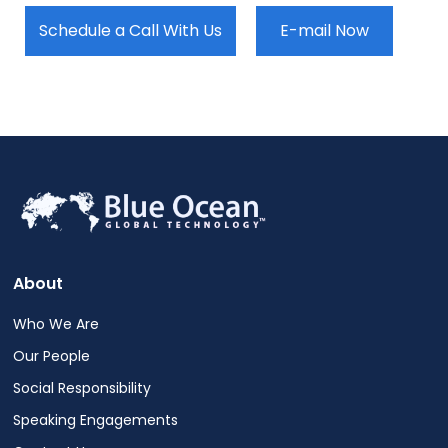
Schedule a Call With Us
E-mail Now
About
Who We Are
Our People
Social Responsibility
Speaking Engagements