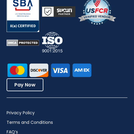
Pay Now
Privacy Policy
Terms and Conditions
FAQ’s