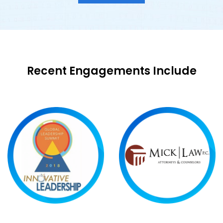
Recent Engagements Include