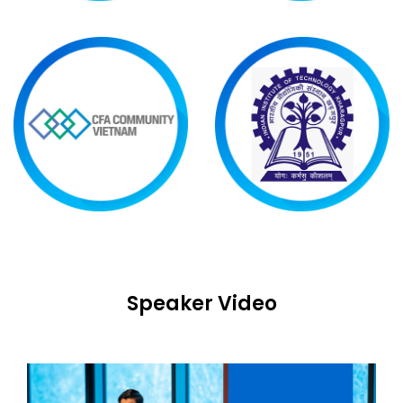
Speaker Video