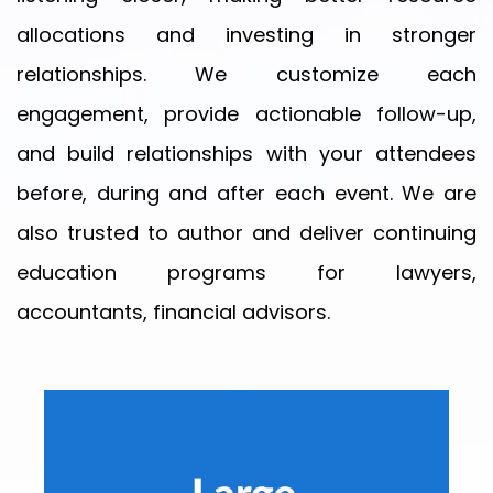
allocations and investing in stronger
relationships. We customize each
Your
engagement, provide actionable follow-up,
message
and build relationships with your attendees
before, during and after each event. We are
also trusted to author and deliver continuing
education programs for lawyers,
Privacy
accountants, financial advisors.
Policy
By
submitting
this
form,
you
agree
to
receive