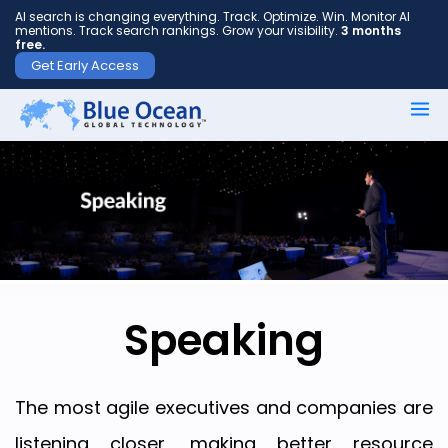
AI search is changing everything. Track. Optimize. Win. Monitor AI
mentions. Track search rankings. Grow your visibility.
3 months
free.
Get Early Access
First
name
*
Last
name
*
Speaking
Your
The most agile executives and companies are
email
listening closer, making better resource
*