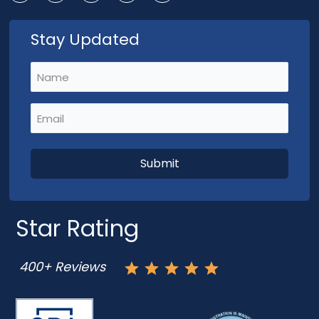
Stay Updated
Name
(Required)
Email
(Required)
Star Rating
400+ Reviews