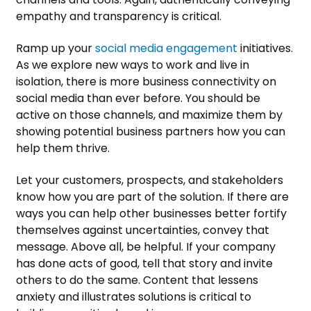
empathy and transparency is critical.
Ramp up your
social media engagement
initiatives.
As we explore new ways to work and live in
isolation, there is more business connectivity on
social media than ever before. You should be
active on those channels, and maximize them by
showing potential business partners how you can
help them thrive.
Let your customers, prospects, and stakeholders
know how you are part of the solution. If there are
ways you can help other businesses better fortify
themselves against uncertainties, convey that
message. Above all, be helpful. If your company
has done acts of good, tell that story and invite
others to do the same. Content that lessens
anxiety and illustrates solutions is critical to