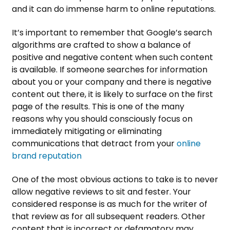
and it can do immense harm to online reputations.
It’s important to remember that Google’s search
algorithms are crafted to show a balance of
positive and negative content when such content
is available. If someone searches for information
about you or your company and there is negative
content out there, it is likely to surface on the first
page of the results. This is one of the many
reasons why you should consciously focus on
immediately mitigating or eliminating
communications that detract from your
online
brand reputation
One of the most obvious actions to take is to never
allow negative reviews to sit and fester. Your
considered response is as much for the writer of
that review as for all subsequent readers. Other
content that is incorrect or defamatory may