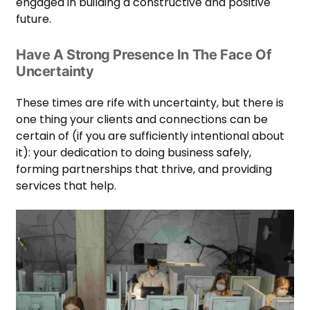
engaged in building a constructive and positive
future.
Have A Strong Presence In The Face Of
Uncertainty
These times are rife with uncertainty, but there is
one thing your clients and connections can be
certain of (if you are sufficiently intentional about
it): your dedication to doing business safely,
forming partnerships that thrive, and providing
services that help.