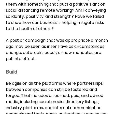
them with something that puts a positive slant on
social distancing remote working? Am I conveying
solidarity, positivity, and strength? Have we failed
to show how our business is helping mitigate risks
to the health of others?
A post or campaign that was appropriate a month
ago may be seen as insensitive as circumstances
change, outbreaks occur, or new mandates are
put into effect.
Build
Be agile on all the platforms where partnerships
between companies can still be fostered and
forged. That includes all earned, paid, and owned
media, including social media, directory listings,
industry platforms, and internal communication
channels and tools. Again, authentically conveying