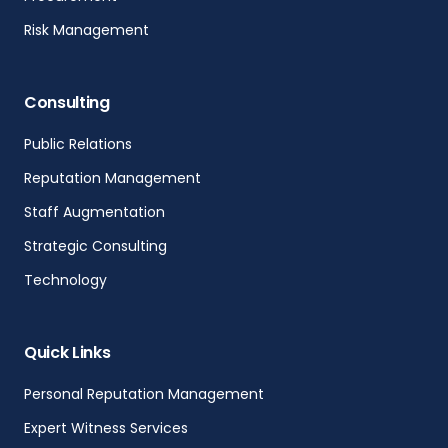
Risk Management
Consulting
Public Relations
Reputation Management
Staff Augmentation
Strategic Consulting
Technology
Quick Links
Personal Reputation Management
Expert Witness Services