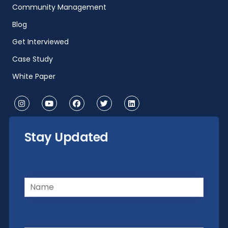
Community Management
Blog
Get Interviewed
Case Study
White Paper
Stay Updated
Name
(Required)
Email
(Required)