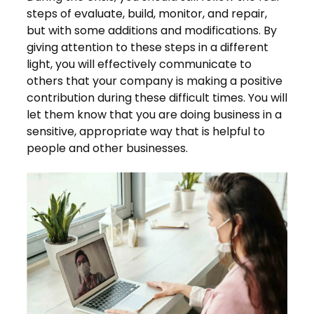
steps of evaluate, build, monitor, and repair,
but with some additions and modifications. By
giving attention to these steps in a different
light, you will effectively communicate to
others that your company is making a positive
contribution during these difficult times. You will
let them know that you are doing business in a
sensitive, appropriate way that is helpful to
people and other businesses.