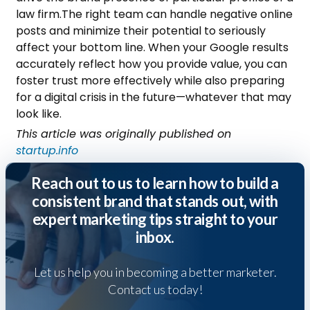
law firm.
The right team can handle negative online
posts and minimize their potential to seriously
affect your bottom line. When your Google results
accurately reflect how you provide value, you can
foster trust more effectively while also preparing
for a digital crisis in the future—whatever that may
look like.
This article was originally published on
startup.info
Reach out to us to learn how to build a
consistent brand that stands out, with
expert marketing tips straight to your
inbox.
Let us help you in becoming a better marketer.
Contact us today!