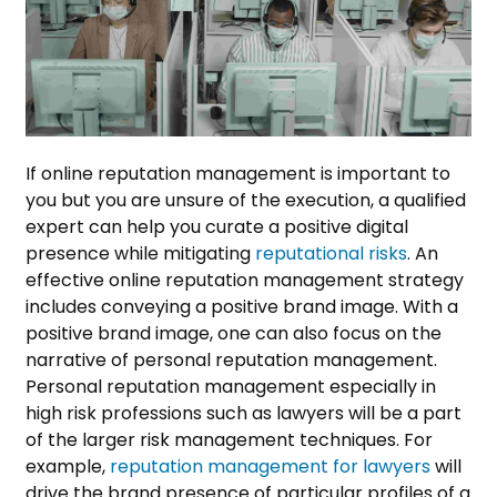
If online reputation management is important to
you but you are unsure of the execution, a qualified
expert can help you curate a positive digital
presence while mitigating
reputational risks
.
An
effective online reputation management strategy
includes conveying a positive brand image. With a
positive brand image, one can also focus on the
narrative of personal reputation management.
Personal reputation management especially in
high risk professions such as lawyers will be a part
of the larger risk management techniques. For
example,
reputation management for lawyers
will
drive the brand presence of particular profiles of a