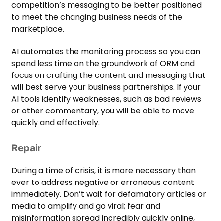
competition’s messaging to be better positioned
to meet the changing business needs of the
marketplace.
AI automates the monitoring process so you can
spend less time on the groundwork of ORM and
focus on crafting the content and messaging that
will best serve your business partnerships. If your
AI tools identify weaknesses, such as bad reviews
or other commentary, you will be able to move
quickly and effectively.
Repair
During a time of crisis, it is more necessary than
ever to address negative or erroneous content
immediately. Don’t wait for defamatory articles or
media to amplify and go viral; fear and
misinformation spread incredibly quickly online,