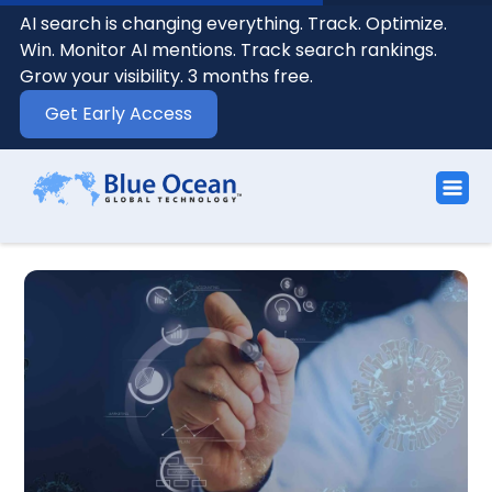
AI search is changing everything. Track. Optimize.
Win. Monitor AI mentions. Track search rankings.
Grow your visibility. 3 months free.
Get Early Access