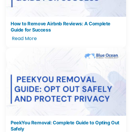
How to Remove Airbnb Reviews: A Complete
Guide for Success
Read More
PeekYou Removal: Complete Guide to Opting Out
Safely