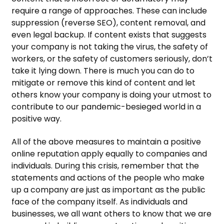
require a range of approaches. These can include
suppression (reverse SEO), content removal, and
even legal backup. If content exists that suggests
your company is not taking the virus, the safety of
workers, or the safety of customers seriously, don’t
take it lying down. There is much you can do to
mitigate or remove this kind of content and let
others know your company is doing your utmost to
contribute to our pandemic-besieged world in a
positive way.
All of the above measures to maintain a positive
online reputation apply equally to companies and
individuals. During this crisis, remember that the
statements and actions of the people who make
up a company are just as important as the public
face of the company itself. As individuals and
businesses, we all want others to know that we are