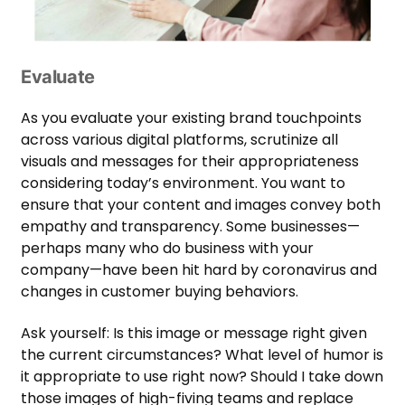
Evaluate
As you evaluate your existing brand touchpoints
across various digital platforms, scrutinize all
visuals and messages for their appropriateness
considering today’s environment. You want to
ensure that your content and images convey both
empathy and transparency. Some businesses—
perhaps many who do business with your
company—have been hit hard by coronavirus and
changes in customer buying behaviors.
Ask yourself: Is this image or message right given
the current circumstances? What level of humor is
it appropriate to use right now? Should I take down
those images of high-fiving teams and replace