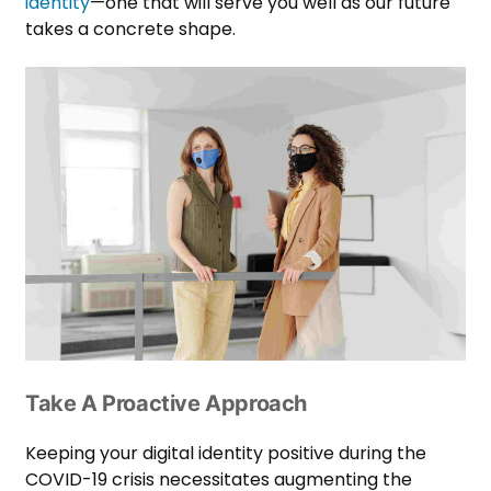
identity
—one that will serve you well as our future
takes a concrete shape.
Take A Proactive Approach
Keeping your digital identity positive during the
COVID-19 crisis necessitates augmenting the