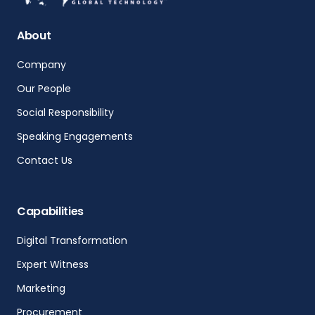
About
Company
Our People
Social Responsibility
Speaking Engagements
Contact Us
Capabilities
Digital Transformation
Expert Witness
Marketing
Procurement