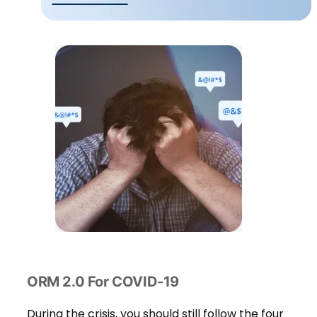
ORM 2.0 For COVID-19
During the crisis, you should still follow the four