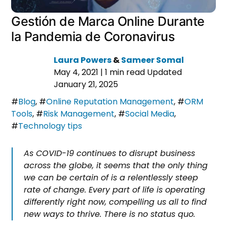
Gestión de Marca Online Durante
la Pandemia de Coronavirus
Laura Powers
&
Sameer Somal
May 4, 2021
|
1 min read
Updated
January 21, 2025
#
Blog
,
#
Online Reputation Management
,
#
ORM
Tools
,
#
Risk Management
,
#
Social Media
,
#
Technology tips
As COVID-19 continues to disrupt business
across the globe, it seems that the only thing
we can be certain of is a relentlessly steep
rate of change. Every part of life is operating
differently right now, compelling us all to find
new ways to thrive. There is no status quo.