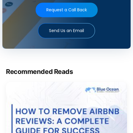
Request a Call Back
Send Us an Email
Recommended Reads