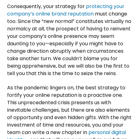
Consequently, your strategy for
protecting your
company’s online brand reputation
must change
too. Since the “new normal” constitutes virtually no
normalcy at all, the prospect of having to reinvent
your company’s online presence may seem
daunting to you—especially if you might have to
change direction abruptly when circumstances
take another turn. We couldn’t blame you for
being apprehensive, but we will also be the first to
tell you that this is the time to seize the reins.
As the pandemic lingers on, the best strategy to
fortify your online reputation is a proactive one.
This unprecedented crisis presents us with
inevitable challenges, but there are also elements
of opportunity and even hidden gifts. With the right
investment of time and resources, you and your
team can write a new chapter in
personal digital