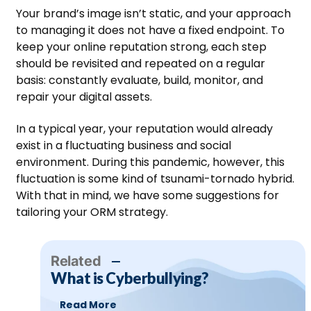
Your brand’s image isn’t static, and your approach
to managing it does not have a fixed endpoint. To
keep your online reputation strong, each step
should be revisited and repeated on a regular
basis: constantly evaluate, build, monitor, and
repair your digital assets.
In a typical year, your reputation would already
exist in a fluctuating business and social
environment. During this pandemic, however, this
fluctuation is some kind of tsunami-tornado hybrid.
With that in mind, we have some suggestions for
tailoring your ORM strategy.
Related
What is Cyberbullying?
Read More