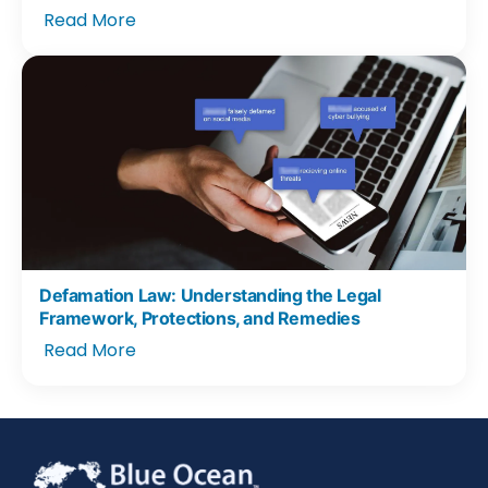
Read More
Defamation Law: Understanding the Legal
Framework, Protections, and Remedies
Read More