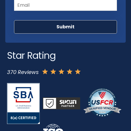
Star Rating
370 Reviews