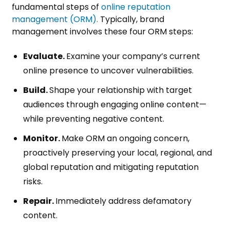
fundamental steps of
online reputation
management (ORM).
Typically, brand
management involves these four ORM steps:
Evaluate.
Examine your company’s current
online presence to uncover vulnerabilities.
Build.
Shape your relationship with target
audiences through engaging online content—
while preventing negative content.
Monitor.
Make ORM an ongoing concern,
proactively preserving your local, regional, and
global reputation and mitigating reputation
risks.
Repair.
Immediately address defamatory
content.