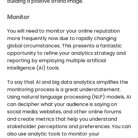
building a positive brand image.
Monitor
You will need to monitor your online reputation
more frequently now due to rapidly changing
global circumstances. This presents a fantastic
opportunity to refine your analytics strategy and
reporting by employing multiple artificial
intelligence (AI) tools.
To say that AI and big data analytics simplifies the
monitoring process is a great understatement.
Using natural language processing (NLP) models, AI
can decipher what your audience is saying on
social media, websites, and other online forums
and create metrics that help you understand
stakeholder perceptions and preferences. You can
also use analytic tools to monitor your