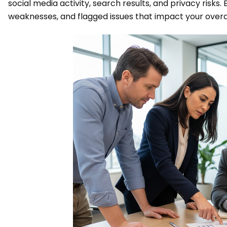
social media activity, search results, and privacy risks
weaknesses, and flagged issues that impact your overal