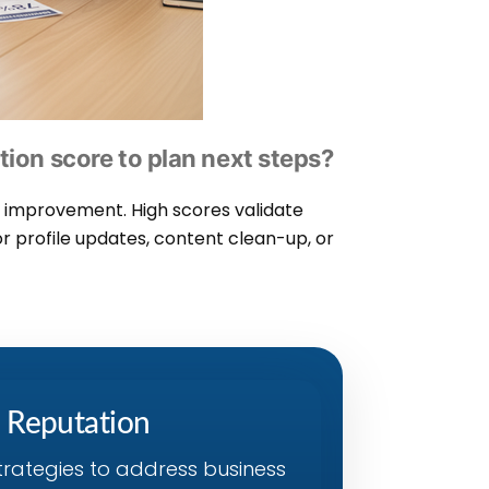
tion score to plan next steps?
or improvement. High scores validate
or profile updates, content clean-up, or
s Reputation
trategies to address business