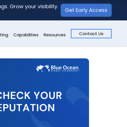
s. Grow your visibility.
Get Early Access
Contact Us
ting
Capabilities
Resources