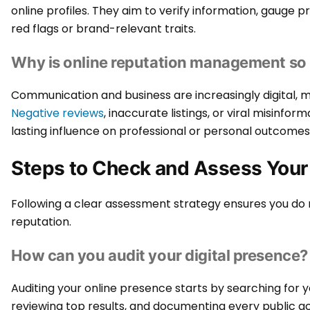
online profiles. They aim to verify information, gauge p
red flags or brand-relevant traits.
Why is online reputation management so
Communication and business are increasingly digital, ma
Negative reviews
, inaccurate listings, or viral misinfo
lasting influence on professional or personal outcomes
Steps to Check and Assess Your
Following a clear assessment strategy ensures you do 
reputation.
How can you audit your digital presence?
Auditing your online presence starts by searching for
reviewing top results, and documenting every public ac