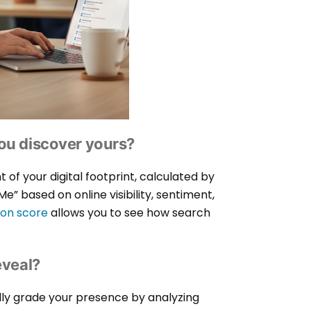
ou discover yours?
of your digital footprint, calculated by
” based on online visibility, sentiment,
ion score
allows you to see how search
eveal?
lly grade your presence by analyzing