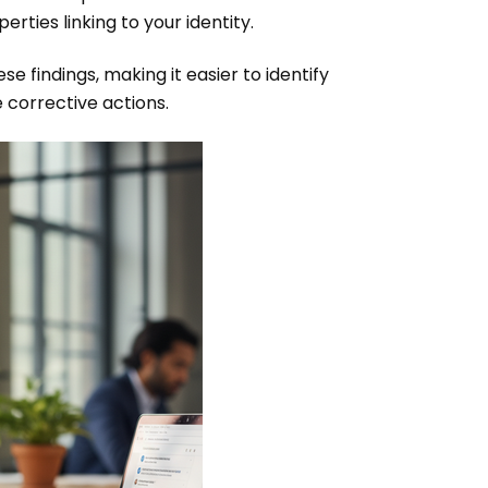
rties linking to your identity.
se findings, making it easier to identify
e corrective actions.