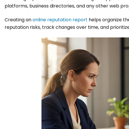
platforms, business directories, and any other web prope
Creating an
online reputation report
helps organize the
reputation risks, track changes over time, and prioritiz