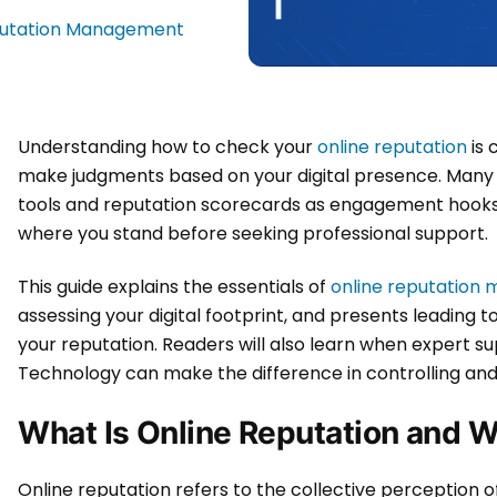
putation Management
Understanding how to check your
online reputation
is 
make judgments based on your digital presence. Many 
tools and reputation scorecards as engagement hooks, 
where you stand before seeking professional support.
This guide explains the essentials of
online reputatio
assessing your digital footprint, and presents leading 
your reputation. Readers will also learn when expert 
Technology can make the difference in controlling and 
What Is Online Reputation and W
Online reputation refers to the collective perception of