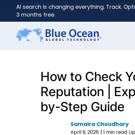
AI search is changing everything. Track. Opti
3 months free.
How to Check Yo
Reputation | Ex
by-Step Guide
Samaira Choudhary
|
April 9, 2026
1 min read
Up