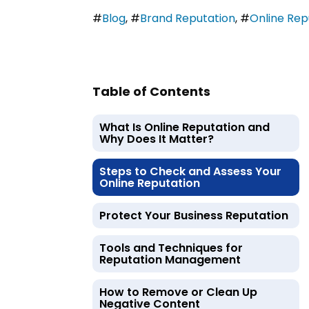
#
Blog
,
#
Brand Reputation
,
#
Online Re
Table of Contents
What Is Online Reputation and
Why Does It Matter?
Steps to Check and Assess Your
Online Reputation
Protect Your Business Reputation
Tools and Techniques for
Reputation Management
How to Remove or Clean Up
Negative Content