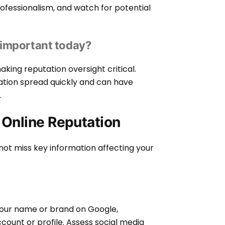
rofessionalism, and watch for potential
 important today?
king reputation oversight critical.
rmation spread quickly and can have
.
 Online Reputation
not miss key information affecting your
 your name or brand on Google,
count or profile. Assess social media