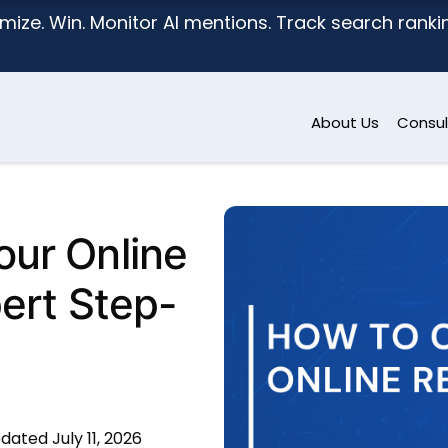
mize. Win. Monitor AI mentions. Track search ranking
About Us
Consul
ur Online
pert Step-
dated July 11, 2026