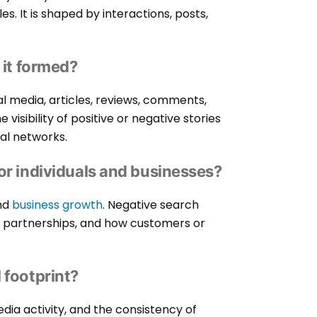
les. It is shaped by interactions, posts,
 it formed?
al media, articles, reviews, comments,
visibility of positive or negative stories
ial networks.
or individuals and businesses?
and
business growth
. Negative search
s, partnerships, and how customers or
 footprint?
edia activity, and the consistency of