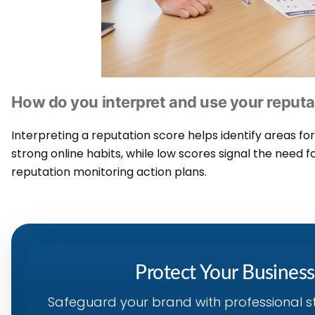
How do you interpret and use your reputa
Interpreting a reputation score helps identify areas f
strong online habits, while low scores signal the need f
reputation monitoring action plans.
Protect Your Busines
Safeguard your brand with professional s