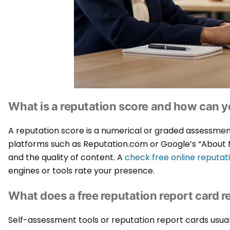
What is a reputation score and how can y
A reputation score is a numerical or graded assessment 
platforms such as Reputation.com or Google’s “About Me
and the quality of content. A
check free online reputat
engines or tools rate your presence.
What does a free reputation report card r
Self-assessment tools or reputation report cards usua