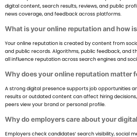
digital content, search results, reviews, and public profi
news coverage, and feedback across platforms.
What is your online reputation and how is
Your online reputation is created by content from soci
and public records. Algorithms, public feedback, and the 
all influence reputation across search engines and soc
Why does your online reputation matter f
A strong digital presence supports job opportunities 
results or outdated content can affect hiring decision
peers view your brand or personal profile.
Why do employers care about your digital
Employers check candidates’ search visibility, social m