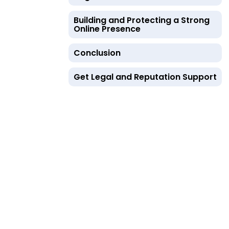
Building and Protecting a Strong
Online Presence
Conclusion
Get Legal and Reputation Support