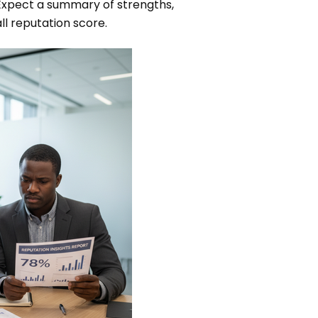
. Expect a summary of strengths,
l reputation score.