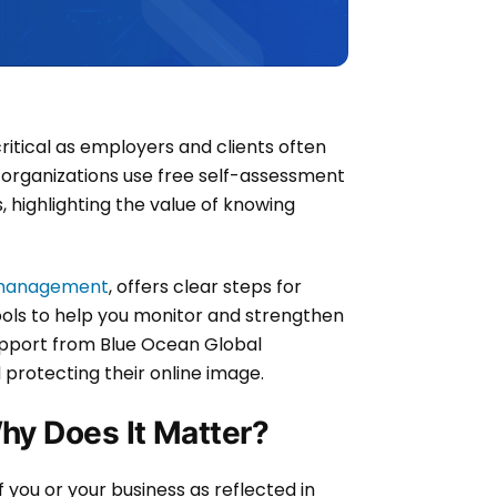
critical as employers and clients often
organizations use free self-assessment
highlighting the value of knowing
n management
, offers clear steps for
tools to help you monitor and strengthen
support from Blue Ocean Global
protecting their online image.
hy Does It Matter?
 you or your business as reflected in